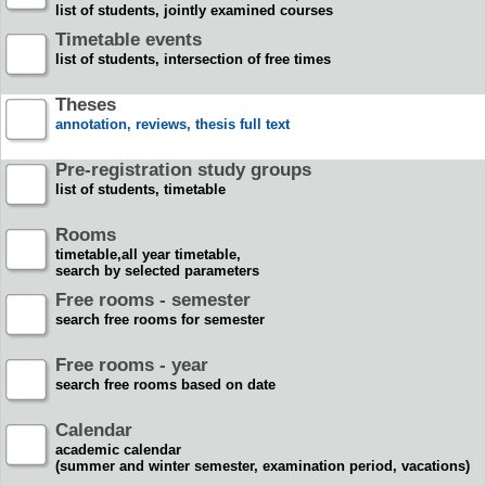
list of students, jointly examined courses
Timetable events
list of students, intersection of free times
Theses
annotation, reviews, thesis full text
Pre-registration study groups
list of students, timetable
Rooms
timetable,all year timetable,
search by selected parameters
Free rooms - semester
search free rooms for semester
Free rooms - year
search free rooms based on date
Calendar
academic calendar
(summer and winter semester, examination period, vacations)