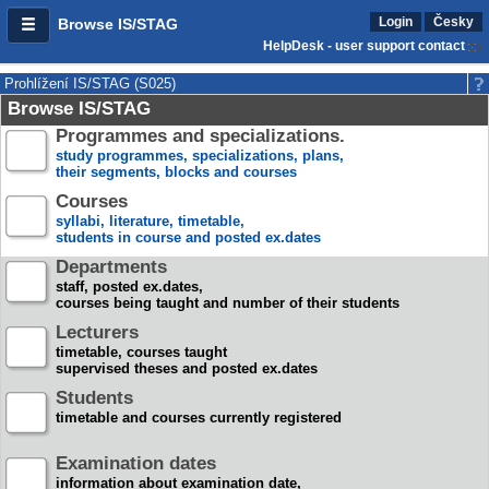
Login
Česky
Browse IS/STAG
HelpDesk - user support contact
Prohlížení IS/STAG (S025)
Browse IS/STAG
Programmes and specializations.
study programmes, specializations, plans,
their segments, blocks and courses
Courses
syllabi, literature, timetable,
students in course and posted ex.dates
Departments
staff, posted ex.dates,
courses being taught and number of their students
Lecturers
timetable, courses taught
supervised theses and posted ex.dates
Students
timetable and courses currently registered
Examination dates
information about examination date,