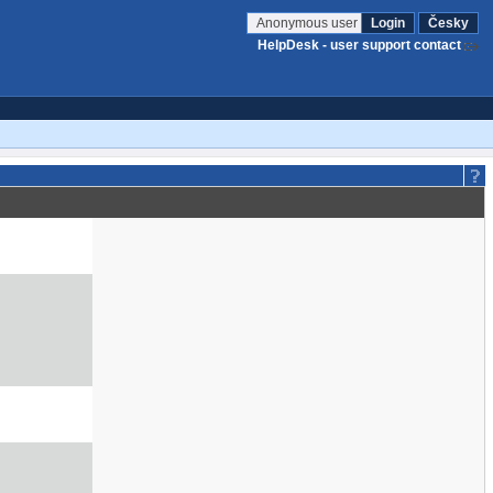
Anonymous user
Login
Česky
HelpDesk - user support contact