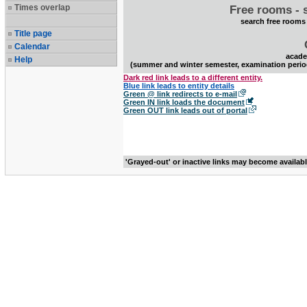
Times overlap
Free rooms - 
search free rooms
Title page
Calendar
acade
Help
(summer and winter semester, examination perio
Dark red link leads to a different entity.
Blue link leads to entity details
Green @ link redirects to e-mail
Green IN link loads the document
Green OUT link leads out of portal
'Grayed-out' or inactive links may become availab