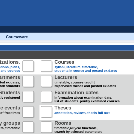
Courseware
zations.
Courses
tions, plans,
syllabi, literature, timetable,
s and courses
students in course and posted ex.dates
artments
Lecturers
sted ex.dates,
timetable, courses taught
heir students
supervised theses and posted ex.dates
Students
Examination dates
ly registered
information about examination date,
list of students, jointly examined courses
e events
Theses
 of free times
annotation, reviews, thesis full text
dy groups
Rooms
nts, timetable
timetable,all year timetable,
search by selected parameters