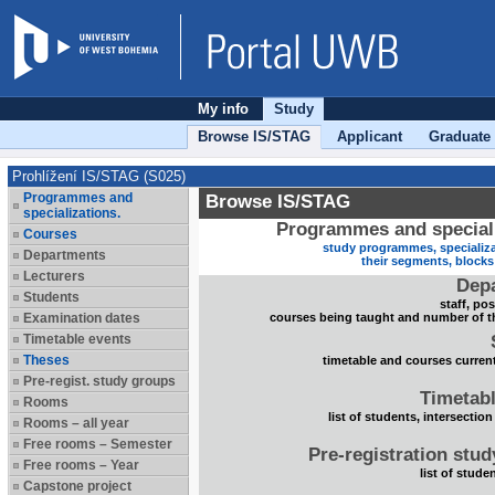
My info
Study
Browse IS/STAG
Applicant
Graduate
Prohlížení IS/STAG (S025)
Programmes and
Browse IS/STAG
specializations.
Programmes and speciali
Courses
study programmes, specializa
Departments
their segments, block
Lecturers
Dep
Students
staff, po
Examination dates
courses being taught and number of t
Timetable events
Theses
timetable and courses current
Pre-regist. study groups
Timetabl
Rooms
list of students, intersection
Rooms – all year
Free rooms – Semester
Pre-registration stu
Free rooms – Year
list of stude
Capstone project