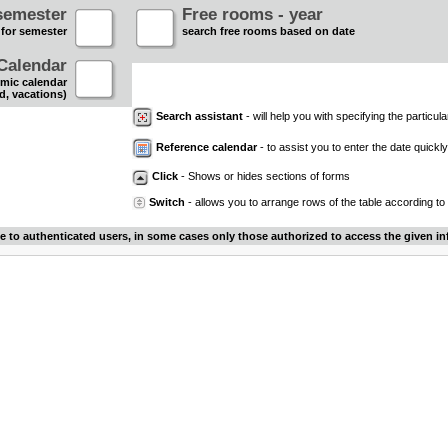
semester
Free rooms - year
 for semester
search free rooms based on date
Calendar
mic calendar
d, vacations)
Search assistant
- will help you with specifying the particular
Reference calendar
- to assist you to enter the date quickly.
Click
- Shows or hides sections of forms
Switch
- allows you to arrange rows of the table according to
le to authenticated users, in some cases only those authorized to access the given in