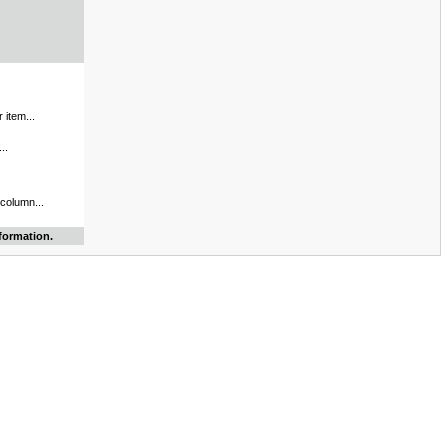
 item...
..
 column...
formation.