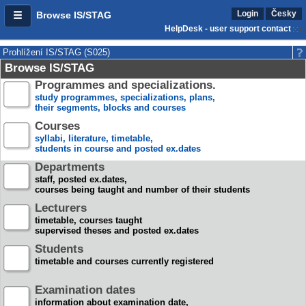
Login
Česky
Browse IS/STAG
HelpDesk - user support contact
Prohlížení IS/STAG (S025)
Browse IS/STAG
Programmes and specializations.
study programmes, specializations, plans,
their segments, blocks and courses
Courses
syllabi, literature, timetable,
students in course and posted ex.dates
Departments
staff, posted ex.dates,
courses being taught and number of their students
Lecturers
timetable, courses taught
supervised theses and posted ex.dates
Students
timetable and courses currently registered
Examination dates
information about examination date,