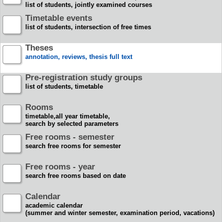
list of students, jointly examined courses
Timetable events
list of students, intersection of free times
Theses
annotation, reviews, thesis full text
Pre-registration study groups
list of students, timetable
Rooms
timetable,all year timetable,
search by selected parameters
Free rooms - semester
search free rooms for semester
Free rooms - year
search free rooms based on date
Calendar
academic calendar
(summer and winter semester, examination period, vacations)