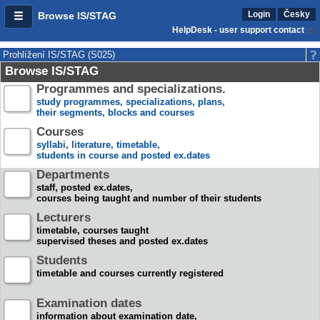
Login
Česky
Browse IS/STAG
HelpDesk - user support contact
Prohlížení IS/STAG (S025)
Browse IS/STAG
Programmes and specializations.
study programmes, specializations, plans,
their segments, blocks and courses
Courses
syllabi, literature, timetable,
students in course and posted ex.dates
Departments
staff, posted ex.dates,
courses being taught and number of their students
Lecturers
timetable, courses taught
supervised theses and posted ex.dates
Students
timetable and courses currently registered
Examination dates
information about examination date,