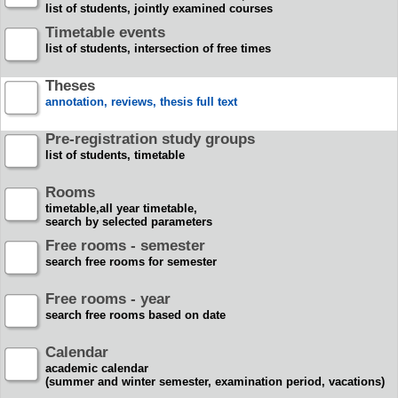
list of students, jointly examined courses
Timetable events
list of students, intersection of free times
Theses
annotation, reviews, thesis full text
Pre-registration study groups
list of students, timetable
Rooms
timetable,all year timetable,
search by selected parameters
Free rooms - semester
search free rooms for semester
Free rooms - year
search free rooms based on date
Calendar
academic calendar
(summer and winter semester, examination period, vacations)