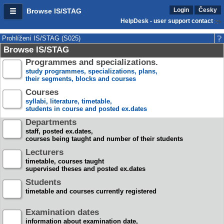
Login
Česky
Browse IS/STAG
HelpDesk - user support contact
Prohlížení IS/STAG (S025)
Browse IS/STAG
Programmes and specializations.
study programmes, specializations, plans,
their segments, blocks and courses
Courses
syllabi, literature, timetable,
students in course and posted ex.dates
Departments
staff, posted ex.dates,
courses being taught and number of their students
Lecturers
timetable, courses taught
supervised theses and posted ex.dates
Students
timetable and courses currently registered
Examination dates
information about examination date,