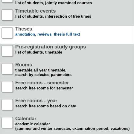
list of students, jointly examined courses
Timetable events
list of students, intersection of free times
Theses
annotation, reviews, thesis full text
Pre-registration study groups
list of students, timetable
Rooms
timetable,all year timetable,
search by selected parameters
Free rooms - semester
search free rooms for semester
Free rooms - year
search free rooms based on date
Calendar
academic calendar
(summer and winter semester, examination period, vacations)