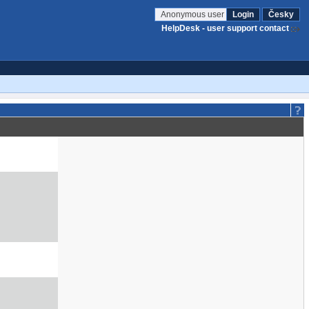
Anonymous user
Login
Česky
HelpDesk - user support contact