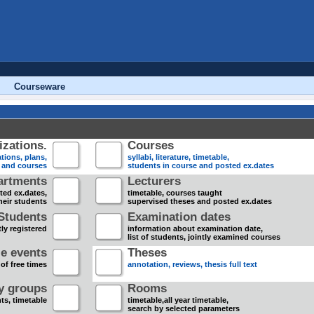
Courseware
zations.
Courses
tions, plans,
syllabi, literature, timetable,
s and courses
students in course and posted ex.dates
artments
Lecturers
sted ex.dates,
timetable, courses taught
heir students
supervised theses and posted ex.dates
Students
Examination dates
ly registered
information about examination date,
list of students, jointly examined courses
e events
Theses
 of free times
annotation, reviews, thesis full text
dy groups
Rooms
nts, timetable
timetable,all year timetable,
search by selected parameters