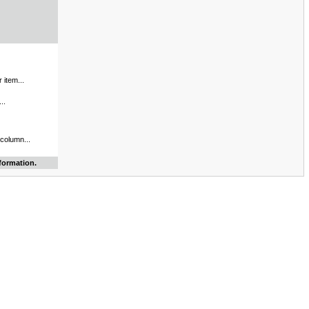
 item...
..
 column...
formation.