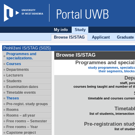
My info
Study
Browse IS/STAG
Applicant
Graduate
Prohlížení IS/STAG (S025)
Programmes and
Browse IS/STAG
specializations.
Programmes and speciali
Courses
study programmes, specializa
Departments
their segments, block
Lecturers
Dep
Students
staff, po
Examination dates
courses being taught and number of t
Timetable events
Theses
timetable and courses current
Pre-regist. study groups
Timetabl
Rooms
list of students, intersection
Rooms – all year
Free rooms – Semester
Pre-registration stu
Free rooms – Year
list of stude
Capstone project