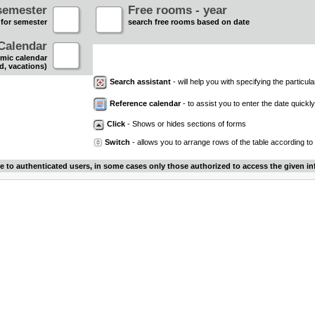
semester
Free rooms - year
 for semester
search free rooms based on date
Calendar
mic calendar
d, vacations)
Search assistant
- will help you with specifying the particular
Reference calendar
- to assist you to enter the date quickly.
Click
- Shows or hides sections of forms
Switch
- allows you to arrange rows of the table according to
le to authenticated users, in some cases only those authorized to access the given in