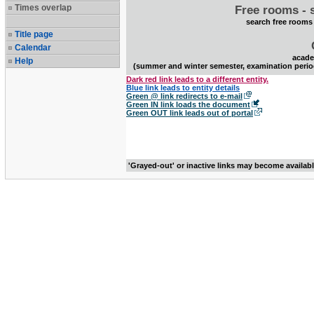
Times overlap
Free rooms - 
search free rooms
Title page
Calendar
acade
Help
(summer and winter semester, examination perio
Dark red link leads to a different entity.
Blue link leads to entity details
Green @ link redirects to e-mail
Green IN link loads the document
Green OUT link leads out of portal
'Grayed-out' or inactive links may become availab