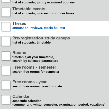
list of students, jointly examined courses
Timetable events
list of students, intersection of free times
Theses
annotation, reviews, thesis full text
Pre-registration study groups
list of students, timetable
Rooms
timetable,all year timetable,
search by selected parameters
Free rooms - semester
search free rooms for semester
Free rooms - year
search free rooms based on date
Calendar
academic calendar
(summer and winter semester, examination period, vacations)