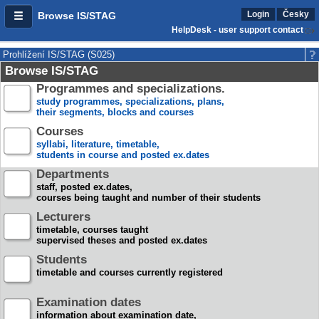
Login
Česky
Browse IS/STAG
HelpDesk - user support contact
Prohlížení IS/STAG (S025)
Browse IS/STAG
Programmes and specializations.
study programmes, specializations, plans,
their segments, blocks and courses
Courses
syllabi, literature, timetable,
students in course and posted ex.dates
Departments
staff, posted ex.dates,
courses being taught and number of their students
Lecturers
timetable, courses taught
supervised theses and posted ex.dates
Students
timetable and courses currently registered
Examination dates
information about examination date,