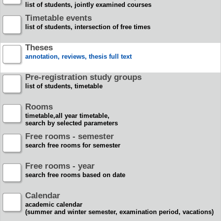
list of students, jointly examined courses
Timetable events
list of students, intersection of free times
Theses
annotation, reviews, thesis full text
Pre-registration study groups
list of students, timetable
Rooms
timetable,all year timetable,
search by selected parameters
Free rooms - semester
search free rooms for semester
Free rooms - year
search free rooms based on date
Calendar
academic calendar
(summer and winter semester, examination period, vacations)