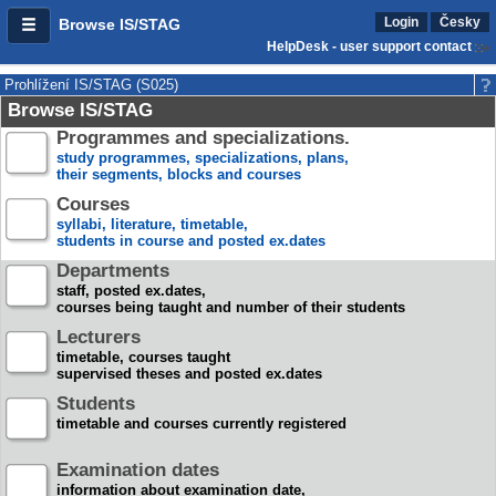
Login
Česky
Browse IS/STAG
HelpDesk - user support contact
Prohlížení IS/STAG (S025)
Browse IS/STAG
Programmes and specializations.
study programmes, specializations, plans,
their segments, blocks and courses
Courses
syllabi, literature, timetable,
students in course and posted ex.dates
Departments
staff, posted ex.dates,
courses being taught and number of their students
Lecturers
timetable, courses taught
supervised theses and posted ex.dates
Students
timetable and courses currently registered
Examination dates
information about examination date,