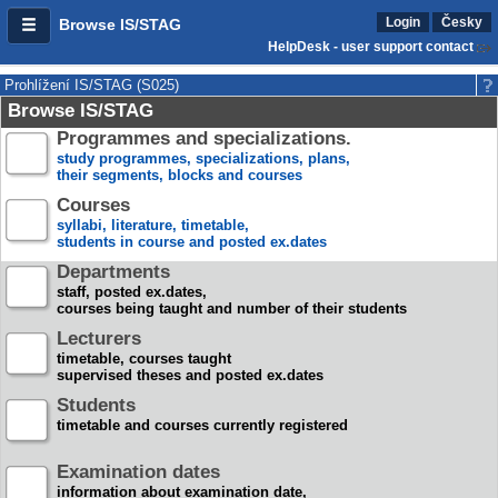
Login
Česky
Browse IS/STAG
HelpDesk - user support contact
Prohlížení IS/STAG (S025)
Browse IS/STAG
Programmes and specializations.
study programmes, specializations, plans,
their segments, blocks and courses
Courses
syllabi, literature, timetable,
students in course and posted ex.dates
Departments
staff, posted ex.dates,
courses being taught and number of their students
Lecturers
timetable, courses taught
supervised theses and posted ex.dates
Students
timetable and courses currently registered
Examination dates
information about examination date,