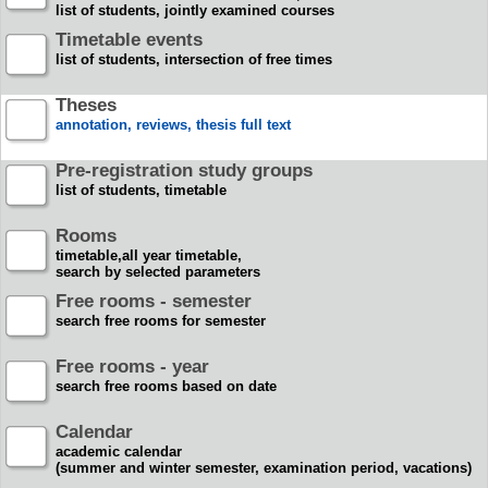
list of students, jointly examined courses
Timetable events
list of students, intersection of free times
Theses
annotation, reviews, thesis full text
Pre-registration study groups
list of students, timetable
Rooms
timetable,all year timetable,
search by selected parameters
Free rooms - semester
search free rooms for semester
Free rooms - year
search free rooms based on date
Calendar
academic calendar
(summer and winter semester, examination period, vacations)