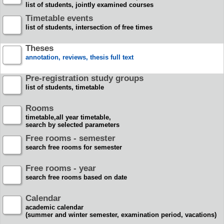
list of students, jointly examined courses
Timetable events
list of students, intersection of free times
Theses
annotation, reviews, thesis full text
Pre-registration study groups
list of students, timetable
Rooms
timetable,all year timetable,
search by selected parameters
Free rooms - semester
search free rooms for semester
Free rooms - year
search free rooms based on date
Calendar
academic calendar
(summer and winter semester, examination period, vacations)