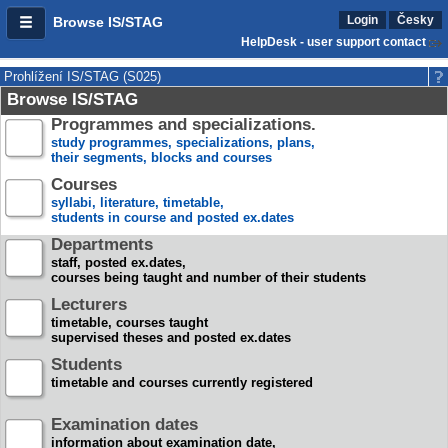
Login
Česky
Browse IS/STAG
HelpDesk - user support contact
Prohlížení IS/STAG (S025)
Browse IS/STAG
Programmes and specializations.
study programmes, specializations, plans,
their segments, blocks and courses
Courses
syllabi, literature, timetable,
students in course and posted ex.dates
Departments
staff, posted ex.dates,
courses being taught and number of their students
Lecturers
timetable, courses taught
supervised theses and posted ex.dates
Students
timetable and courses currently registered
Examination dates
information about examination date,