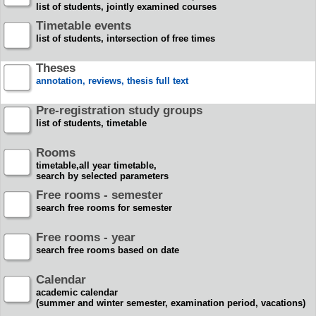
list of students, jointly examined courses
Timetable events
list of students, intersection of free times
Theses
annotation, reviews, thesis full text
Pre-registration study groups
list of students, timetable
Rooms
timetable,all year timetable,
search by selected parameters
Free rooms - semester
search free rooms for semester
Free rooms - year
search free rooms based on date
Calendar
academic calendar
(summer and winter semester, examination period, vacations)