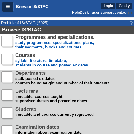
Login
Česky
Browse IS/STAG
HelpDesk - user support contact
Prohlížení IS/STAG (S025)
Browse IS/STAG
Programmes and specializations.
study programmes, specializations, plans,
their segments, blocks and courses
Courses
syllabi, literature, timetable,
students in course and posted ex.dates
Departments
staff, posted ex.dates,
courses being taught and number of their students
Lecturers
timetable, courses taught
supervised theses and posted ex.dates
Students
timetable and courses currently registered
Examination dates
information about examination date,