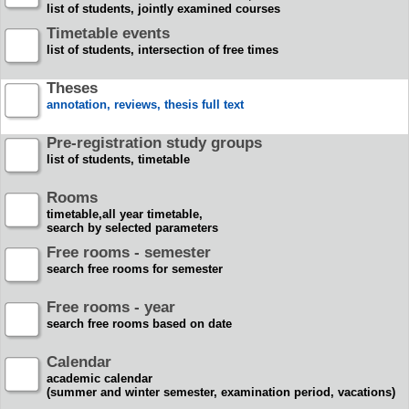
list of students, jointly examined courses
Timetable events
list of students, intersection of free times
Theses
annotation, reviews, thesis full text
Pre-registration study groups
list of students, timetable
Rooms
timetable,all year timetable,
search by selected parameters
Free rooms - semester
search free rooms for semester
Free rooms - year
search free rooms based on date
Calendar
academic calendar
(summer and winter semester, examination period, vacations)