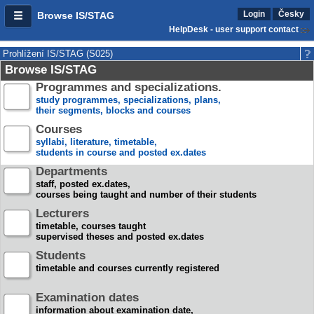
Login
Česky
Browse IS/STAG
HelpDesk - user support contact
Prohlížení IS/STAG (S025)
Browse IS/STAG
Programmes and specializations.
study programmes, specializations, plans,
their segments, blocks and courses
Courses
syllabi, literature, timetable,
students in course and posted ex.dates
Departments
staff, posted ex.dates,
courses being taught and number of their students
Lecturers
timetable, courses taught
supervised theses and posted ex.dates
Students
timetable and courses currently registered
Examination dates
information about examination date,