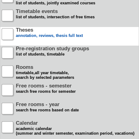
list of students, jointly examined courses
Timetable events
list of students, intersection of free times
Theses
annotation, reviews, thesis full text
Pre-registration study groups
list of students, timetable
Rooms
timetable,all year timetable,
search by selected parameters
Free rooms - semester
search free rooms for semester
Free rooms - year
search free rooms based on date
Calendar
academic calendar
(summer and winter semester, examination period, vacations)