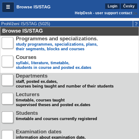
Login
Česky
Browse IS/STAG
HelpDesk - user support contact
Prohlížení IS/STAG (S025)
Browse IS/STAG
Programmes and specializations.
study programmes, specializations, plans,
their segments, blocks and courses
Courses
syllabi, literature, timetable,
students in course and posted ex.dates
Departments
staff, posted ex.dates,
courses being taught and number of their students
Lecturers
timetable, courses taught
supervised theses and posted ex.dates
Students
timetable and courses currently registered
Examination dates
information about examination date,